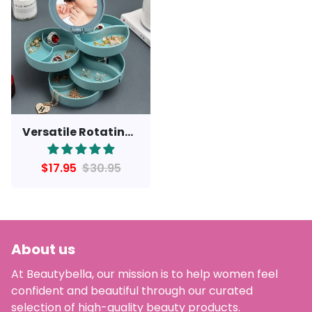
Versatile Rotating Jewelry Storage Box with Mirror
$17.95
$30.95
About us
At Beautybella, our mission is to help women feel
confident and beautiful through our curated
selection of high-quality beauty products.