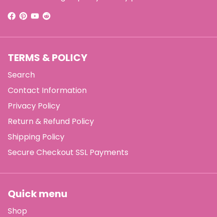
TERMS & POLICY
Search
Contact Information
Privacy Policy
Return & Refund Policy
Shipping Policy
Secure Checkout SSL Payments
Quick menu
Shop